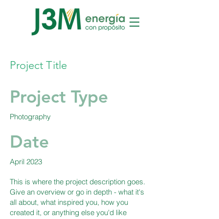
Project Title
Project Type
Photography
Date
April 2023
This is where the project description goes.
Give an overview or go in depth - what it's
all about, what inspired you, how you
created it, or anything else you'd like