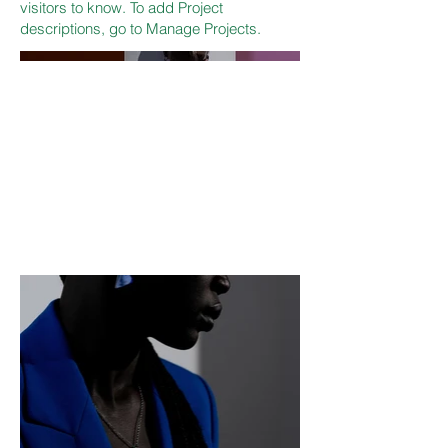
visitors to know. To add Project
descriptions, go to Manage Projects.