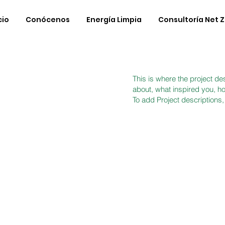
cio
Conócenos
Energía Limpia
Consultoría Net 
This is where the project des
about, what inspired you, how
To add Project descriptions