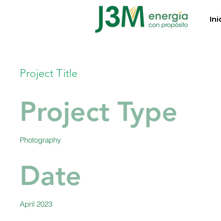
Ini
Project Title
Project Type
Photography
Date
April 2023