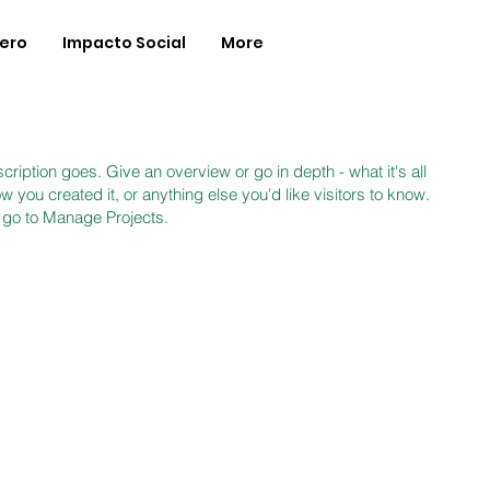
Zero
Impacto Social
More
cription goes. Give an overview or go in depth - what it's all
 you created it, or anything else you'd like visitors to know.
, go to Manage Projects.